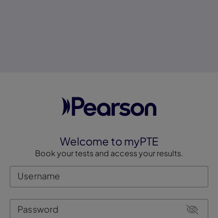
Welcome to myPTE
Book your tests and access your results.
Username
Password