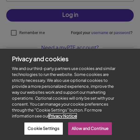
Log in
Remember me
Forgot your
username
or
password
?
Need a myPTE account?
Privacy and cookies
Sign up
We and our third-party partners use cookies and similar
technologies to run the website. Some cookies are
strictly necessary. We also use optional cookies to
Privacy policy
|
Cookies
|
Contact us
provide a more personalized experience, improve the
Copyright © 1996-2026 Pearson. All rights reserved.
way our websites work and support our marketing
operations. Optional cookies will only be set with your
consent. You can manage your cookie preferences
through the "Cookie Settings" button. For more
information see our
Privacy Notice
Cookie Settings
Allow and Continue